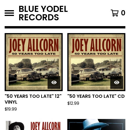
BLUE YODEL
0
RECORDS
FEATURED
PRODUCTS
"50 YEARS TOO LATE" 12"
"50 YEARS TOO LATE" CD
VINYL
$
12.99
$
19.99