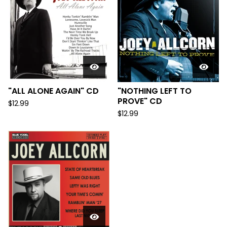
"ALL ALONE AGAIN" CD
"NOTHING LEFT TO
PROVE" CD
$
12.99
$
12.99